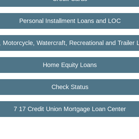
Personal Installment Loans and LOC
, Motorcycle, Watercraft, Recreational and Trailer
Home Equity Loans
Check Status
7 17 Credit Union Mortgage Loan Center