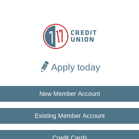
Apply today
New Member Account
Existing Member Account
Credit Cards